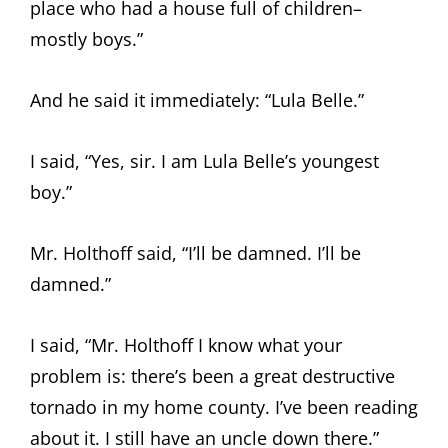
place who had a house full of children–
mostly boys.”
And he said it immediately: “Lula Belle.”
I said, “Yes, sir. I am Lula Belle’s youngest
boy.”
Mr. Holthoff said, “I’ll be damned. I’ll be
damned.”
I said, “Mr. Holthoff I know what your
problem is: there’s been a great destructive
tornado in my home county. I’ve been reading
about it. I still have an uncle down there.”