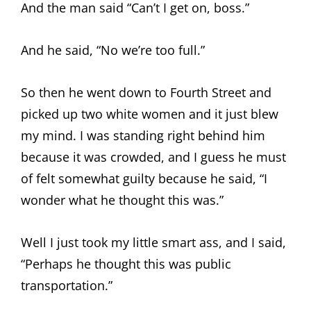
And the man said “Can’t I get on, boss.”
And he said, “No we’re too full.”
So then he went down to Fourth Street and
picked up two white women and it just blew
my mind. I was standing right behind him
because it was crowded, and I guess he must
of felt somewhat guilty because he said, “I
wonder what he thought this was.”
Well I just took my little smart ass, and I said,
“Perhaps he thought this was public
transportation.”