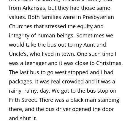
from Arkansas, but they had those same
values. Both families were in Presbyterian
Churches that stressed the equity and
integrity of human beings. Sometimes we
would take the bus out to my Aunt and
Uncle’s, who lived in town. One such time I
was a teenager and it was close to Christmas.
The last bus to go west stopped and I had
packages. It was real crowded and it was a
rainy, rainy, day. We got to the bus stop on
Fifth Street. There was a black man standing
there, and the bus driver opened the door
and shut it.