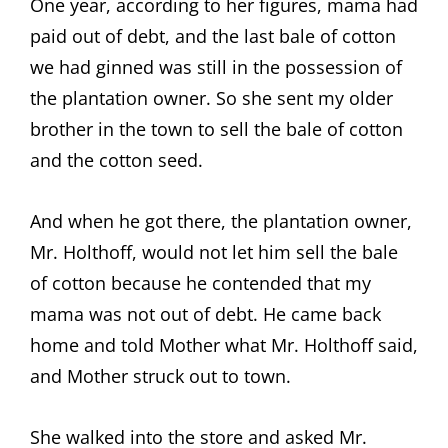
One year, according to her figures, mama had
paid out of debt, and the last bale of cotton
we had ginned was still in the possession of
the plantation owner. So she sent my older
brother in the town to sell the bale of cotton
and the cotton seed.
And when he got there, the plantation owner,
Mr. Holthoff, would not let him sell the bale
of cotton because he contended that my
mama was not out of debt. He came back
home and told Mother what Mr. Holthoff said,
and Mother struck out to town.
She walked into the store and asked Mr.