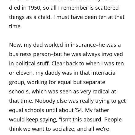
died in 1950, so all I remember is scattered
things as a child. I must have been ten at that
time.
Now, my dad worked in insurance–he was a
business person–but he was always involved
in political stuff. Clear back to when I was ten
or eleven, my daddy was in that interracial
group, working for equal but separate
schools, which was seen as very radical at
that time. Nobody else was really trying to get
equal schools until about ’54. My father
would keep saying, “Isn’t this absurd. People
think we want to socialize, and all we’re