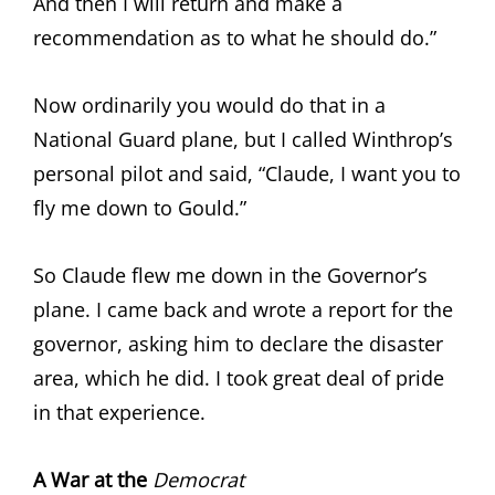
And then I will return and make a
recommendation as to what he should do.”
Now ordinarily you would do that in a
National Guard plane, but I called Winthrop’s
personal pilot and said, “Claude, I want you to
fly me down to Gould.”
So Claude flew me down in the Governor’s
plane. I came back and wrote a report for the
governor, asking him to declare the disaster
area, which he did. I took great deal of pride
in that experience.
A War at the
Democrat