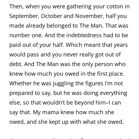
Then, when you were gathering your cotton in
September, October and November, half you
made already belonged to The Man. That was
number one. And the indebtedness had to be
paid out of your half. Which meant that years
would pass and you never really got out of
debt. And The Man was the only person who
knew how much you owed in the first place.
Whether he was juggling the figures I’m not
prepared to say, but he was doing everything
else, so that wouldn’t be beyond him–I can
say that. My mama knew how much she
owed, and she kept up with what she owed.