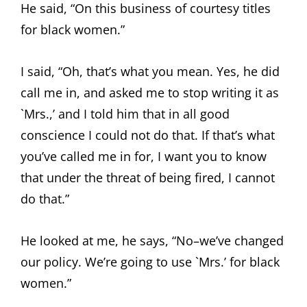
He said, “On this business of courtesy titles
for black women.”
I said, “Oh, that’s what you mean. Yes, he did
call me in, and asked me to stop writing it as
`Mrs.,’ and I told him that in all good
conscience I could not do that. If that’s what
you’ve called me in for, I want you to know
that under the threat of being fired, I cannot
do that.”
He looked at me, he says, “No–we’ve changed
our policy. We’re going to use `Mrs.’ for black
women.”