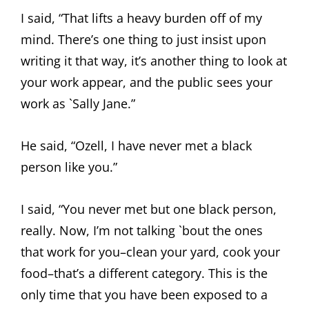
I said, “That lifts a heavy burden off of my
mind. There’s one thing to just insist upon
writing it that way, it’s another thing to look at
your work appear, and the public sees your
work as `Sally Jane.”
He said, “Ozell, I have never met a black
person like you.”
I said, “You never met but one black person,
really. Now, I’m not talking `bout the ones
that work for you–clean your yard, cook your
food–that’s a different category. This is the
only time that you have been exposed to a