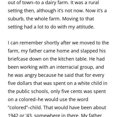
out of town–to a dairy farm. It was a rural
setting then, although it’s not now. Now it’s a
suburb, the whole farm. Moving to that
setting had a lot to do with my attitude.
I can remember shortly after we moved to the
farm, my father came home and slapped his
briefcase down on the kitchen table. He had
been working with an interracial group, and
he was angry because he said that for every
five dollars that was spent on a white child in
the public schools, only five cents was spent
on a colored–he would use the word
“colored”–child. That would have been about
1942 or ’43, somewhere in there. My father