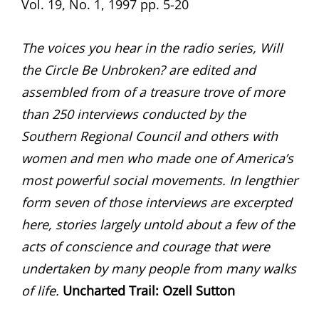
Vol. 19, No. 1, 1997 pp. 5-20
The voices you hear in the radio series, Will
the Circle Be Unbroken? are edited and
assembled from of a treasure trove of more
than 250 interviews conducted by the
Southern Regional Council and others with
women and men who made one of America’s
most powerful social movements. In lengthier
form seven of those interviews are excerpted
here, stories largely untold about a few of the
acts of conscience and courage that were
undertaken by many people from many walks
of life.
Uncharted Trail:
Ozell Sutton