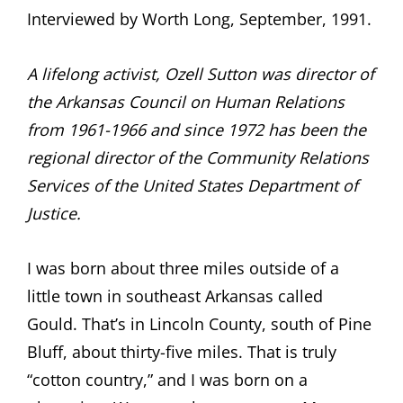
Interviewed by Worth Long, September, 1991.
A lifelong activist, Ozell Sutton was director of
the Arkansas Council on Human Relations
from 1961-1966 and since 1972 has been the
regional director of the Community Relations
Services of the United States Department of
Justice.
I was born about three miles outside of a
little town in southeast Arkansas called
Gould. That’s in Lincoln County, south of Pine
Bluff, about thirty-five miles. That is truly
“cotton country,” and I was born on a