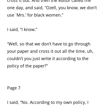
cross it out. And then the editor called me
one day, and said, “Ozell, you know, we don’t
use `Mrs.’ for black women.”
I said, “I know.”
“Well, so that we don’t have to go through
your paper and cross it out all the time, uh,
couldn’t you just write it according to the
policy of the paper?”
Page 7
I said, “No. According to my own policy, I