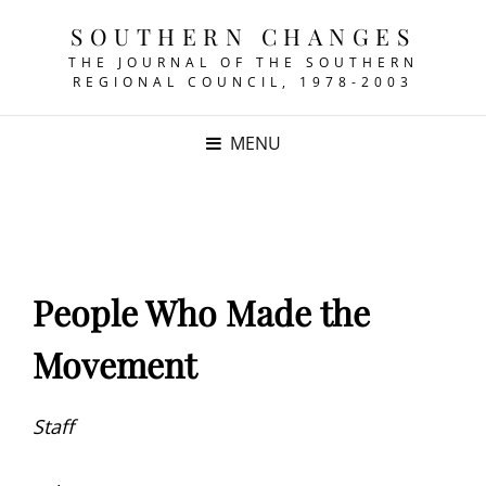
SOUTHERN CHANGES
THE JOURNAL OF THE SOUTHERN
REGIONAL COUNCIL, 1978-2003
MENU
People Who Made the
Movement
Staff