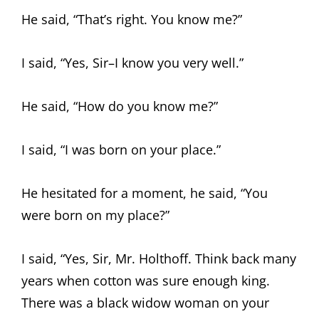
He said, “That’s right. You know me?”
I said, “Yes, Sir–I know you very well.”
He said, “How do you know me?”
I said, “I was born on your place.”
He hesitated for a moment, he said, “You
were born on my place?”
I said, “Yes, Sir, Mr. Holthoff. Think back many
years when cotton was sure enough king.
There was a black widow woman on your