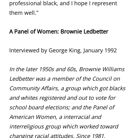
professional black, and I hope I represent
them well.”
A Panel of Women:
Brownie Ledbetter
Interviewed by George King, January 1992
In the later 1950s and 60s, Brownie Williams
Ledbetter was a member of the Council on
Community Affairs, a group which got blacks
and whites registered and out to vote for
school board elections; and the Panel of
American Women, a interracial and
interreligious group which worked toward
changing racial attitudes. Since 1981,