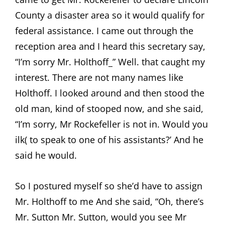
County a disaster area so it would qualify for
federal assistance. I came out through the
reception area and I heard this secretary say,
“I’m sorry Mr. Holthoff_” Well. that caught my
interest. There are not many names like
Holthoff. I looked around and then stood the
old man, kind of stooped now, and she said,
“I’m sorry, Mr Rockefeller is not in. Would you
ilk( to speak to one of his assistants?’ And he
said he would.
So I postured myself so she’d have to assign
Mr. Holthoff to me And she said, “Oh, there’s
Mr. Sutton Mr. Sutton, would you see Mr