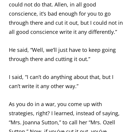
could not do that. Allen, in all good
conscience, it’s bad enough for you to go
through there and cut it out, but I could not in
all good conscience write it any differently.”
He said, “Well, we’ll just have to keep going
through there and cutting it out.”
I said, “I can’t do anything about that, but I
can’t write it any other way.”
As you do in a war, you come up with
strategies, right? I learned, instead of saying,
“Mrs. Joanna Sutton,” to call her “Mrs. Ozell
Sutton.” Now, if you’ve cut it out, you’ve