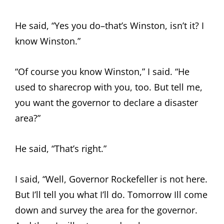
He said, “Yes you do–that’s Winston, isn’t it? I
know Winston.”
“Of course you know Winston,” I said. “He
used to sharecrop with you, too. But tell me,
you want the governor to declare a disaster
area?”
He said, “That’s right.”
I said, “Well, Governor Rockefeller is not here.
But I’ll tell you what I’ll do. Tomorrow Ill come
down and survey the area for the governor.