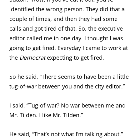
identified the wrong person. They did that a
couple of times, and then they had some
calls and got tired of that. So, the executive
editor called me in one day. I thought I was
going to get fired. Everyday I came to work at
the
Democrat
expecting to get fired.
So he said, “There seems to have been a little
tug-of-war between you and the city editor.”
I said, “Tug-of-war? No war between me and
Mr. Tilden. I like Mr. Tilden.”
He said, “That’s not what I’m talking about.”