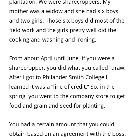
plantation. We were sharecroppers. My
mother was a widow and she had six boys
and two girls. Those six boys did most of the
field work and the girls pretty well did the
cooking and washing and ironing.
From about April until June, if you were a
sharecropper, you did what you called “draw.”
After I got to Philander Smith College I
learned it was a “line of credit.” So, in the
spring, you went to the company store to get
food and grain and seed for planting.
You had a certain amount that you could
obtain based on an agreement with the boss.