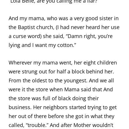
“Lola Belle, are you calling me a liar?”
And my mama, who was a very good sister in
the Baptist church, (I had never heard her use
a curse word) she said, “Damn right, you’re
lying and I want my cotton.”
Wherever my mama went, her eight children
were strung out for half a block behind her.
From the oldest to the youngest. And we all
were it the store when Mama said that And
the store was full of black doing their
business. Her neighbors started trying to get
her out of there before she got in what they
called, “trouble.” And after Mother wouldn’t