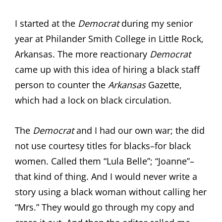
I started at the
Democrat
during my senior
year at Philander Smith College in Little Rock,
Arkansas. The more reactionary
Democrat
came up with this idea of hiring a black staff
person to counter the
Arkansas
Gazette,
which had a lock on black circulation.
The
Democrat
and I had our own war; the did
not use courtesy titles for blacks–for black
women. Called them “Lula Belle”; “Joanne”–
that kind of thing. And I would never write a
story using a black woman without calling her
“Mrs.” They would go through my copy and