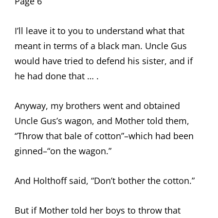
Page 6
I’ll leave it to you to understand what that
meant in terms of a black man. Uncle Gus
would have tried to defend his sister, and if
he had done that … .
Anyway, my brothers went and obtained
Uncle Gus’s wagon, and Mother told them,
“Throw that bale of cotton”–which had been
ginned–“on the wagon.”
And Holthoff said, “Don’t bother the cotton.”
But if Mother told her boys to throw that