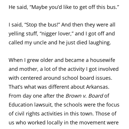
He said, “Maybe you’d like to get off this bus.”
I said, “Stop the bus!” And then they were all
yelling stuff, “nigger lover,” and I got off and
called my uncle and he just died laughing.
When I grew older and became a housewife
and mother, a lot of the activity I got involved
with centered around school board issues.
That’s what was different about Arkansas.
From day one after the
Brown v. Board
of
Education lawsuit, the schools were the focus
of civil rights activities in this town. Those of
us who worked locally in the movement were