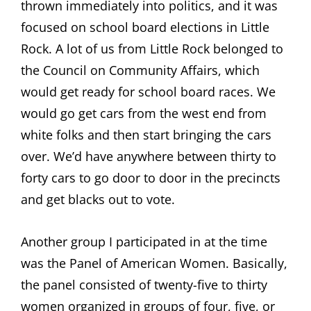
thrown immediately into politics, and it was
focused on school board elections in Little
Rock. A lot of us from Little Rock belonged to
the Council on Community Affairs, which
would get ready for school board races. We
would go get cars from the west end from
white folks and then start bringing the cars
over. We’d have anywhere between thirty to
forty cars to go door to door in the precincts
and get blacks out to vote.
Another group I participated in at the time
was the Panel of American Women. Basically,
the panel consisted of twenty-five to thirty
women organized in groups of four, five, or