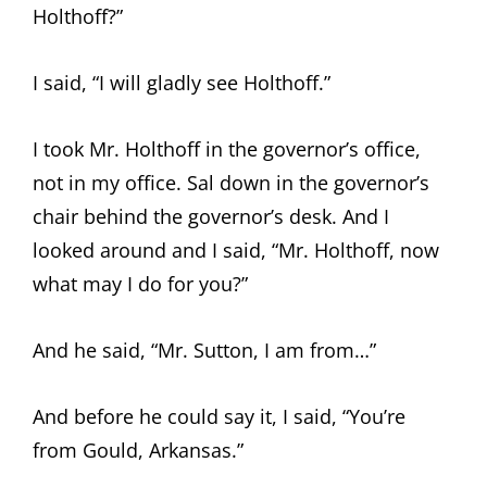
Holthoff?”
I said, “I will gladly see Holthoff.”
I took Mr. Holthoff in the governor’s office,
not in my office. Sal down in the governor’s
chair behind the governor’s desk. And I
looked around and I said, “Mr. Holthoff, now
what may I do for you?”
And he said, “Mr. Sutton, I am from…”
And before he could say it, I said, “You’re
from Gould, Arkansas.”