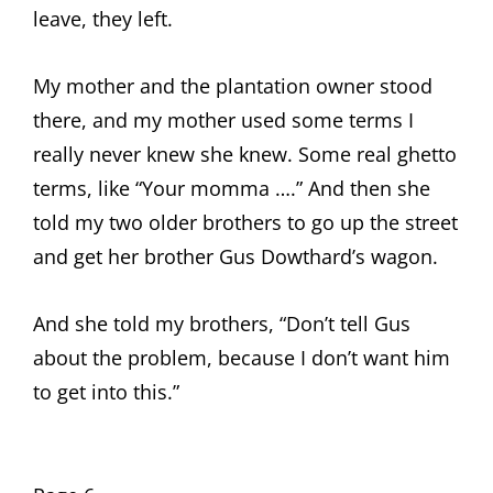
leave, they left.
My mother and the plantation owner stood
there, and my mother used some terms I
really never knew she knew. Some real ghetto
terms, like “Your momma ….” And then she
told my two older brothers to go up the street
and get her brother Gus Dowthard’s wagon.
And she told my brothers, “Don’t tell Gus
about the problem, because I don’t want him
to get into this.”