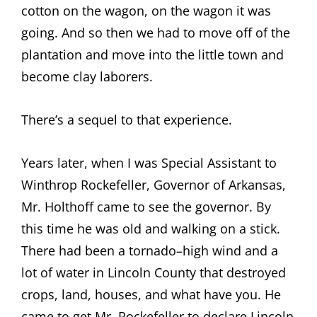
cotton on the wagon, on the wagon it was
going. And so then we had to move off of the
plantation and move into the little town and
become clay laborers.
There’s a sequel to that experience.
Years later, when I was Special Assistant to
Winthrop Rockefeller, Governor of Arkansas,
Mr. Holthoff came to see the governor. By
this time he was old and walking on a stick.
There had been a tornado–high wind and a
lot of water in Lincoln County that destroyed
crops, land, houses, and what have you. He
came to get Mr. Rockefeller to declare Lincoln