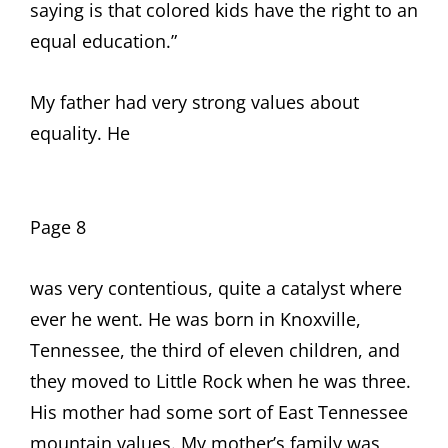
saying is that colored kids have the right to an
equal education.”
My father had very strong values about
equality. He
Page 8
was very contentious, quite a catalyst where
ever he went. He was born in Knoxville,
Tennessee, the third of eleven children, and
they moved to Little Rock when he was three.
His mother had some sort of East Tennessee
mountain values. My mother’s family was