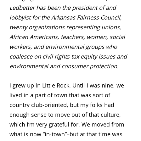
Ledbetter has been the president of and
lobbyist for the Arkansas Fairness Council,
twenty organizations representing unions,
African Americans, teachers, women, social
workers, and environmental groups who
coalesce on civil rights tax equity issues and
environmental and consumer protection.
I grew up in Little Rock. Until I was nine, we
lived in a part of town that was sort of
country club-oriented, but my folks had
enough sense to move out of that culture,
which I’m very grateful for. We moved from
what is now “in-town”–but at that time was