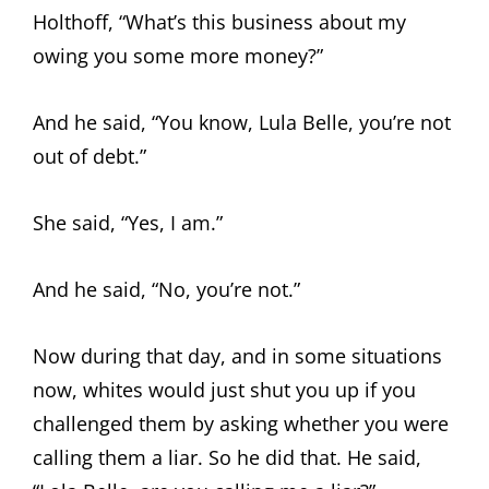
Holthoff, “What’s this business about my
owing you some more money?”
And he said, “You know, Lula Belle, you’re not
out of debt.”
She said, “Yes, I am.”
And he said, “No, you’re not.”
Now during that day, and in some situations
now, whites would just shut you up if you
challenged them by asking whether you were
calling them a liar. So he did that. He said,