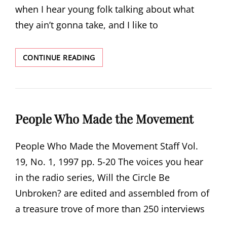
when I hear young folk talking about what
they ain’t gonna take, and I like to
DEMOCRACY
CONTINUE READING
DEMANDS
MEMORY
People Who Made the Movement
People Who Made the Movement Staff Vol.
19, No. 1, 1997 pp. 5-20 The voices you hear
in the radio series, Will the Circle Be
Unbroken? are edited and assembled from of
a treasure trove of more than 250 interviews