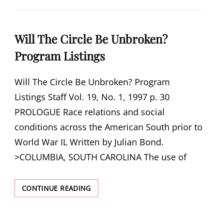
HOPES
Will The Circle Be Unbroken?
Program Listings
Will The Circle Be Unbroken? Program
Listings Staff Vol. 19, No. 1, 1997 p. 30
PROLOGUE Race relations and social
conditions across the American South prior to
World War IL Written by Julian Bond.
>COLUMBIA, SOUTH CAROLINA The use of
WILL
CONTINUE READING
THE
CIRCLE