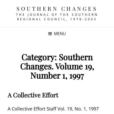
SOUTHERN CHANGES
THE JOURNAL OF THE SOUTHERN
REGIONAL COUNCIL, 1978-2003
MENU
Category:
Southern
Changes. Volume 19,
Number 1, 1997
A Collective Effort
A Collective Effort Staff Vol. 19, No. 1, 1997