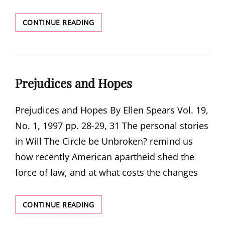
THE
CONTINUE READING
MAKING
OF
WILL
THE
CIRCLE
Prejudices and Hopes
BE
UNBROKEN?:
BEYOND
Prejudices and Hopes By Ellen Spears Vol. 19,
THE
No. 1, 1997 pp. 28-29, 31 The personal stories
PRINTED
WORD
in Will The Circle be Unbroken? remind us
how recently American apartheid shed the
force of law, and at what costs the changes
PREJUDICES
CONTINUE READING
AND