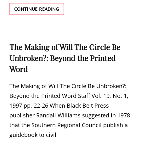
PEOPLE
CONTINUE READING
WHO
MADE
THE
MOVEMENT
The Making of Will The Circle Be
Unbroken?: Beyond the Printed
Word
The Making of Will The Circle Be Unbroken?:
Beyond the Printed Word Staff Vol. 19, No. 1,
1997 pp. 22-26 When Black Belt Press
publisher Randall Williams suggested in 1978
that the Southern Regional Council publish a
guidebook to civil