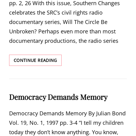
pp. 2, 26 With this issue, Southern Changes
celebrates the SRC’s civil rights radio
documentary series, Will The Circle Be
Unbroken? Perhaps even more than most
documentary productions, the radio series
A
CONTINUE READING
COLLECTIVE
EFFORT
Democracy Demands Memory
Democracy Demands Memory By Julian Bond
Vol. 19, No. 1, 1997 pp. 3-4 “I tell my children
today they don’t know anything. You know,