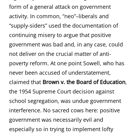
form of a general attack on government
activity. In common, “neo”–liberals and
“supply-siders” used the documentation of
continuing misery to argue that positive
government was bad and, in any case, could
not deliver on the crucial matter of anti-
poverty reform. At one point Sowell, who has
never been accused of understatement,
claimed that
Brown v. the Board of Education
,
the 1954 Supreme Court decision against
school segregation, was undue government
interference. No sacred cows here: positive
government was necessarily evil and
especially so in trying to implement lofty