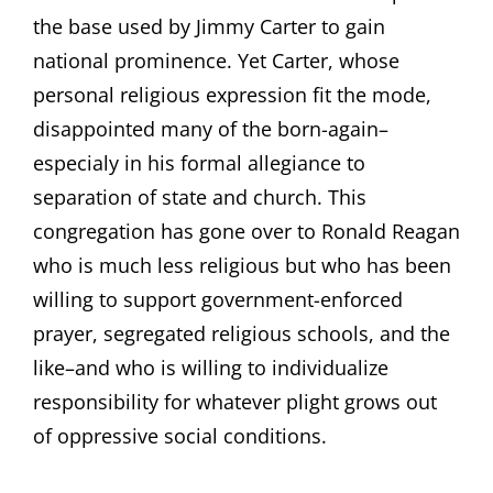
the base used by Jimmy Carter to gain
national prominence. Yet Carter, whose
personal religious expression fit the mode,
disappointed many of the born-again–
especialy in his formal allegiance to
separation of state and church. This
congregation has gone over to Ronald Reagan
who is much less religious but who has been
willing to support government-enforced
prayer, segregated religious schools, and the
like–and who is willing to individualize
responsibility for whatever plight grows out
of oppressive social conditions.