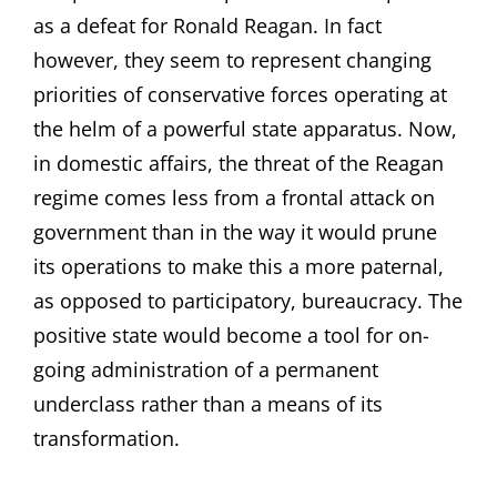
as a defeat for Ronald Reagan. In fact
however, they seem to represent changing
priorities of conservative forces operating at
the helm of a powerful state apparatus. Now,
in domestic affairs, the threat of the Reagan
regime comes less from a frontal attack on
government than in the way it would prune
its operations to make this a more paternal,
as opposed to participatory, bureaucracy. The
positive state would become a tool for on-
going administration of a permanent
underclass rather than a means of its
transformation.