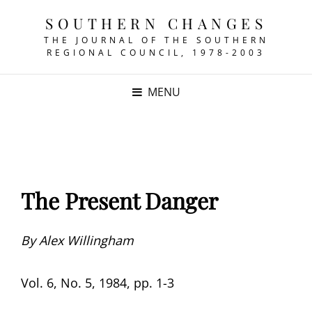
SOUTHERN CHANGES
THE JOURNAL OF THE SOUTHERN
REGIONAL COUNCIL, 1978-2003
MENU
The Present Danger
By Alex Willingham
Vol. 6, No. 5, 1984, pp. 1-3