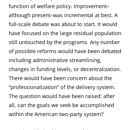
function of welfare policy. Improvement–
although present–was incremental at best. A
full-scale debate was about to start. It would
have focused on the large residual population
still untouched by the programs. Any number
of possible reforms would have been debated
including administrative streamlining,
changes in funding levels, or decentralization.
There would have been concern about the
“professionalization” of the delivery system.
The question would have been raised: after
all, can the goals we seek be accomplished
within the American two-party system?