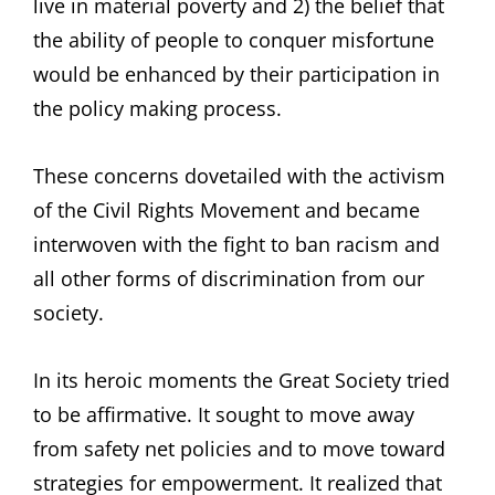
live in material poverty and 2) the belief that
the ability of people to conquer misfortune
would be enhanced by their participation in
the policy making process.
These concerns dovetailed with the activism
of the Civil Rights Movement and became
interwoven with the fight to ban racism and
all other forms of discrimination from our
society.
In its heroic moments the Great Society tried
to be affirmative. It sought to move away
from safety net policies and to move toward
strategies for empowerment. It realized that