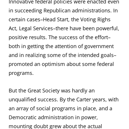
Innovative federal policies were enacted even
in succeeding Republican administrations. In
certain cases–Head Start, the Voting Righs
Act, Legal Services–there have been powerful,
positive results. The success of the effort–
both in getting the attention of government
and in realizing some of the intended goals–
promoted an optimism about some federal
programs.
But the Great Society was hardly an
unqualified success. By the Carter years, with
an array of social programs in place, and a
Democratic administration in power,
mounting doubt grew about the actual