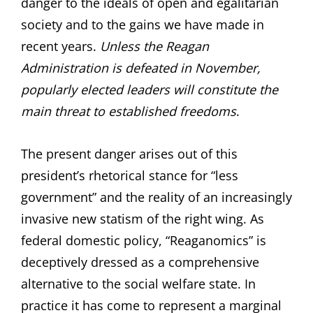
danger to the ideals of open and egalitarian
society and to the gains we have made in
recent years.
Unless the Reagan
Administration is defeated in November,
popularly elected leaders will constitute the
main threat to established freedoms
.
The present danger arises out of this
president’s rhetorical stance for “less
government” and the reality of an increasingly
invasive new statism of the right wing. As
federal domestic policy, “Reaganomics” is
deceptively dressed as a comprehensive
alternative to the social welfare state. In
practice it has come to represent a marginal