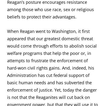
Reagan’s posture encourages resistance
among those who use race, sex or religious
beliefs to protect their advantages.
When Reagan went to Washington, it first
appeared that our greatest domestic threat
would come through efforts to abolish social
welfare programs that help the poor or, in
attempts to frustrate the enforcement of
hard-won civil rights gains. And, indeed, his
Administration has cut federal support of
basic human needs and has subverted the
enforcement of justice. Yet, today the danger
is not that the Reaganites will cut back on
government power, but that they will use it to