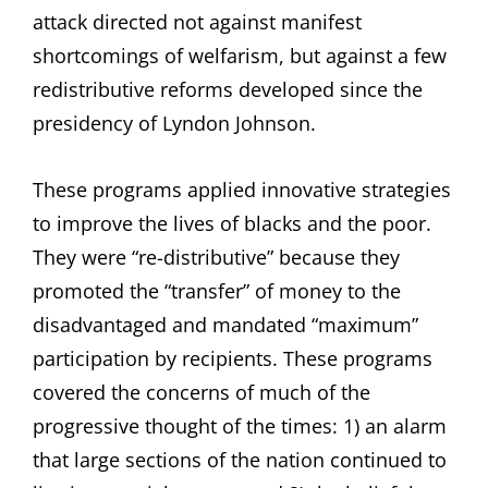
attack directed not against manifest
shortcomings of welfarism, but against a few
redistributive reforms developed since the
presidency of Lyndon Johnson.
These programs applied innovative strategies
to improve the lives of blacks and the poor.
They were “re-distributive” because they
promoted the “transfer” of money to the
disadvantaged and mandated “maximum”
participation by recipients. These programs
covered the concerns of much of the
progressive thought of the times: 1) an alarm
that large sections of the nation continued to