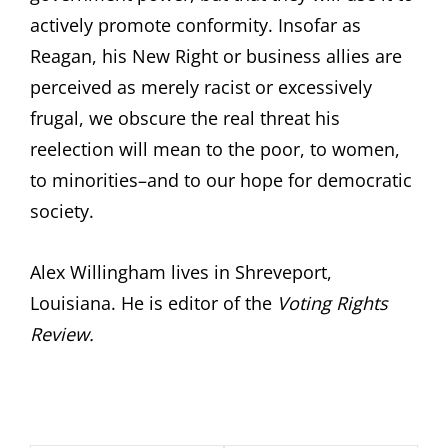
actively promote conformity. Insofar as
Reagan, his New Right or business allies are
perceived as merely racist or excessively
frugal, we obscure the real threat his
reelection will mean to the poor, to women,
to minorities–and to our hope for democratic
society.
Alex Willingham lives in Shreveport,
Louisiana. He is editor of the
Voting Rights
Review.