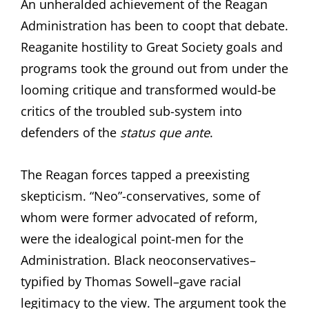
An unheralded achievement of the Reagan
Administration has been to coopt that debate.
Reaganite hostility to Great Society goals and
programs took the ground out from under the
looming critique and transformed would-be
critics of the troubled sub-system into
defenders of the
status que ante
.
The Reagan forces tapped a preexisting
skepticism. “Neo”-conservatives, some of
whom were former advocated of reform,
were the idealogical point-men for the
Administration. Black neoconservatives–
typified by Thomas Sowell–gave racial
legitimacy to the view. The argument took the