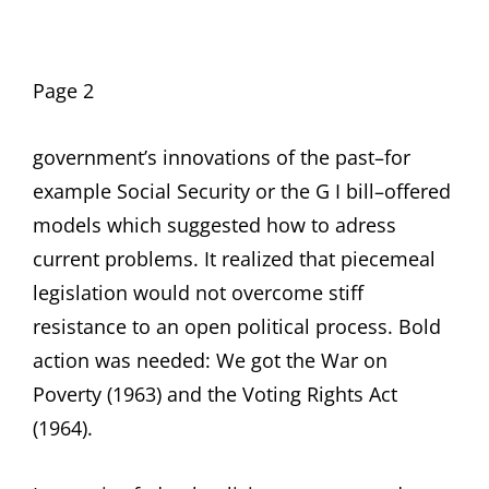
Page 2
government’s innovations of the past–for
example Social Security or the G I bill–offered
models which suggested how to adress
current problems. It realized that piecemeal
legislation would not overcome stiff
resistance to an open political process. Bold
action was needed: We got the War on
Poverty (1963) and the Voting Rights Act
(1964).