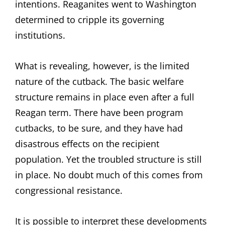
intentions. Reaganites went to Washington
determined to cripple its governing
institutions.
What is revealing, however, is the limited
nature of the cutback. The basic welfare
structure remains in place even after a full
Reagan term. There have been program
cutbacks, to be sure, and they have had
disastrous effects on the recipient
population. Yet the troubled structure is still
in place. No doubt much of this comes from
congressional resistance.
It is possible to interpret these developments