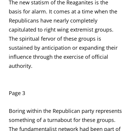
The new statism of the Reaganites is the
basis for alarm. It comes at a time when the
Republicans have nearly completely
capitulated to right wing extremist groups.
The spiritual fervor of these groups is
sustained by anticipation or expanding their
influence through the exercise of official
authority.
Page 3
Boring within the Republican party represents
something of a turnabout for these groups.
The fundamentalist network had been part of