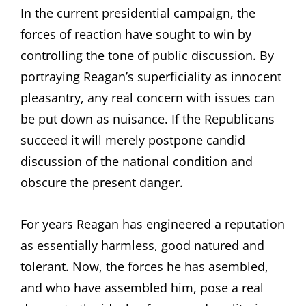
In the current presidential campaign, the
forces of reaction have sought to win by
controlling the tone of public discussion. By
portraying Reagan’s superficiality as innocent
pleasantry, any real concern with issues can
be put down as nuisance. If the Republicans
succeed it will merely postpone candid
discussion of the national condition and
obscure the present danger.
For years Reagan has engineered a reputation
as essentially harmless, good natured and
tolerant. Now, the forces he has asembled,
and who have assembled him, pose a real