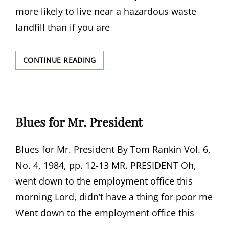
more likely to live near a hazardous waste
landfill than if you are
HAZARDOUS
CONTINUE READING
WASTE
IN
GEORGIA
Blues for Mr. President
Blues for Mr. President By Tom Rankin Vol. 6,
No. 4, 1984, pp. 12-13 MR. PRESIDENT Oh,
went down to the employment office this
morning Lord, didn’t have a thing for poor me
Went down to the employment office this