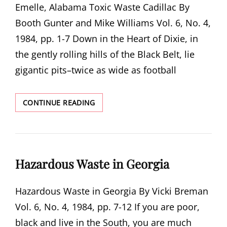
Emelle, Alabama Toxic Waste Cadillac By
Booth Gunter and Mike Williams Vol. 6, No. 4,
1984, pp. 1-7 Down in the Heart of Dixie, in
the gently rolling hills of the Black Belt, lie
gigantic pits–twice as wide as football
EMELLE,
CONTINUE READING
ALABAMA
TOXIC
WASTE
CADILLAC
Hazardous Waste in Georgia
Hazardous Waste in Georgia By Vicki Breman
Vol. 6, No. 4, 1984, pp. 7-12 If you are poor,
black and live in the South, you are much