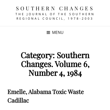
SOUTHERN CHANGES
THE JOURNAL OF THE SOUTHERN
REGIONAL COUNCIL, 1978-2003
MENU
Category:
Southern
Changes. Volume 6,
Number 4, 1984
Emelle, Alabama Toxic Waste
Cadillac