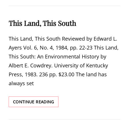
VALLEY
This Land, This South
This Land, This South Reviewed by Edward L.
Ayers Vol. 6, No. 4, 1984, pp. 22-23 This Land,
This South: An Environmental History by
Albert E. Cowdrey. University of Kentucky
Press, 1983. 236 pp. $23.00 The land has
always set
THIS
CONTINUE READING
LAND,
THIS
SOUTH