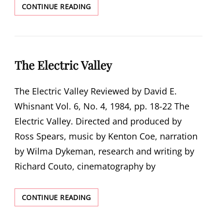
SOUTHERN
CONTINUE READING
ELECTRIC
COOPERATIVES
STILL
SEGREGATED
The Electric Valley
The Electric Valley Reviewed by David E.
Whisnant Vol. 6, No. 4, 1984, pp. 18-22 The
Electric Valley. Directed and produced by
Ross Spears, music by Kenton Coe, narration
by Wilma Dykeman, research and writing by
Richard Couto, cinematography by
THE
CONTINUE READING
ELECTRIC