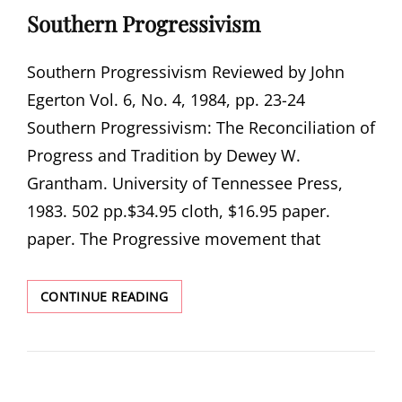
Southern Progressivism
Southern Progressivism Reviewed by John
Egerton Vol. 6, No. 4, 1984, pp. 23-24
Southern Progressivism: The Reconciliation of
Progress and Tradition by Dewey W.
Grantham. University of Tennessee Press,
1983. 502 pp.$34.95 cloth, $16.95 paper.
paper. The Progressive movement that
SOUTHERN
CONTINUE READING
PROGRESSIVISM