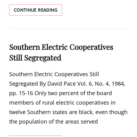
BLUES
CONTINUE READING
FOR
MR.
PRESIDENT
Southern Electric Cooperatives
Still Segregated
Southern Electric Cooperatives Still
Segregated By David Pace Vol. 6, No. 4, 1984,
pp. 15-16 Only two percent of the board
members of rural electric cooperatives in
twelve Southern states are black, even though
the population of the areas served