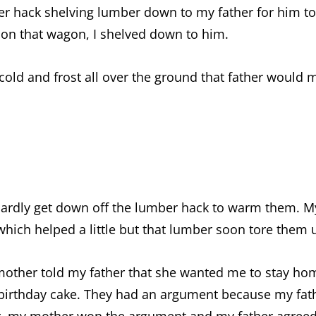
er hack shelving lumber down to my father for him to
 on that wagon, I shelved down to him.
old and frost all over the ground that father would 
 hardly get down off the lumber hack to warm them. 
 which helped a little but that lumber soon tore them 
mother told my father that she wanted me to stay ho
irthday cake. They had an argument because my fat