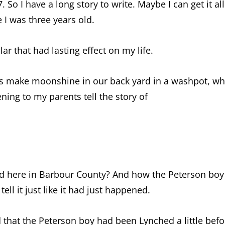
 So I have a long story to write. Maybe I can get it al
I was three years old.
lar that had lasting effect on my life.
 make moonshine in our back yard in a washpot, which
ening to my parents tell the story of
hed here in Barbour County? And how the Peterson boy
ell it just like it had just happened.
d that the Peterson boy had been Lynched a little befo