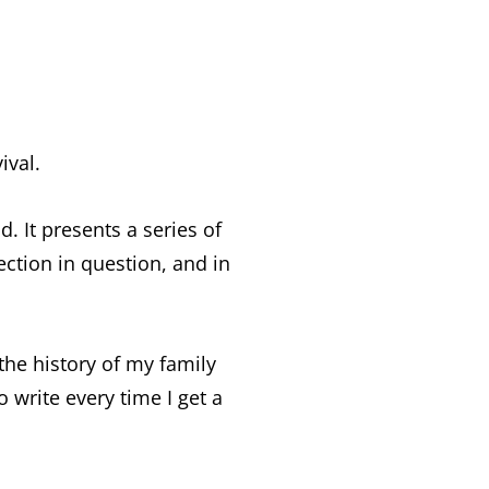
ival.
d. It presents a series of
ection in question, and in
 the history of my family
o write every time I get a