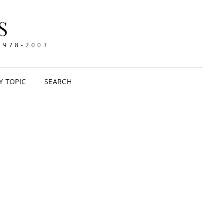
S
1978-2003
Y TOPIC
SEARCH