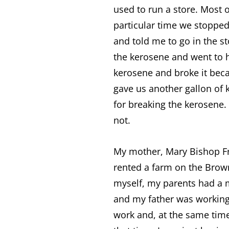
used to run a store. Most
particular time we stoppe
and told me to go in the s
the kerosene and went to 
kerosene and broke it beca
gave us another gallon of
for breaking the kerosene
not.
My mother, Mary Bishop Fro
rented a farm on the Brown
myself, my parents had a
and my father was working 
work and, at the same time