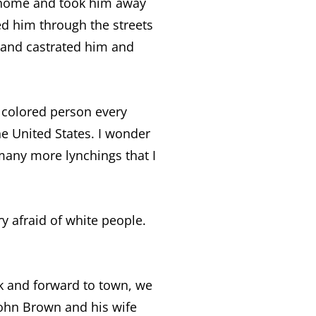
’s home and took him away
ed him through the streets
 and castrated him and
a colored person every
he United States. I wonder
 many more lynchings that I
y afraid of white people.
ck and forward to town, we
ohn Brown and his wife