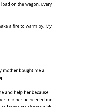
 load on the wagon. Every
make a fire to warm by. My
My mother bought me a
up.
me and help her because
her told her he needed me