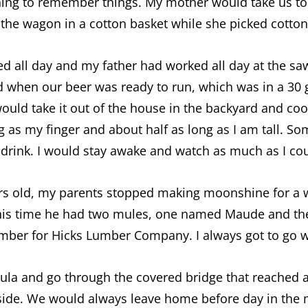
nning to remember things. My mother would take us to
the wagon in a cotton basket while she picked cotton
d all day and my father had worked all day at the s
when our beer was ready to run, which was in a 30 ga
ould take it out of the house in the backyard and cook
g as my finger and about half as long as I am tall. S
drink. I would stay awake and watch as much as I cou
years old, my parents stopped making moonshine for a 
his time he had two mules, one named Maude and th
mber for Hicks Lumber Company. I always got to go w
ula and go through the covered bridge that reached 
a side. We would always leave home before day in the