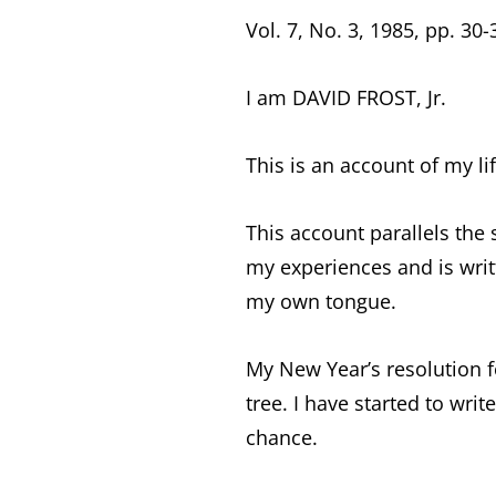
Vol. 7, No. 3, 1985, pp. 30-
I am DAVID FROST, Jr.
This is an account of my li
This account parallels the s
my experiences and is writ
my own tongue.
My New Year’s resolution fo
tree. I have started to writ
chance.