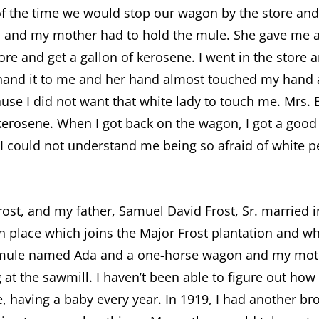
 of the time we would stop our wagon by the store an
d and my mother had to hold the mule. She gave me a 
tore and get a gallon of kerosene. I went in the stor
hand it to me and her hand almost touched my hand a
use I did not want that white lady to touch me. Mrs.
 kerosene. When I got back on the wagon, I got a goo
. I could not understand me being so afraid of white
st, and my father, Samuel David Frost, Sr. married i
 place which joins the Major Frost plantation and w
 mule named Ada and a one-horse wagon and my moth
at the sawmill. I haven’t been able to figure out h
, having a baby every year. In 1919, I had another bro