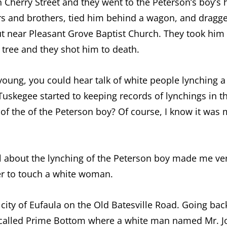
 on Cherry Street and they went to the Peterson’s boy
rs and brothers, tied him behind a wagon, and dragg
ut near Pleasant Grove Baptist Church. They took him
tree and they shot him to death.
young, you could hear talk of white people lynching 
Tuskegee started to keeping records of lynchings in t
 of the of the Peterson boy? Of course, I know it was
ll about the lynching of the Peterson boy made me ver
r to touch a white woman.
e city of Eufaula on the Old Batesville Road. Going ba
 called Prime Bottom where a white man named Mr. J