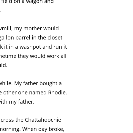
 field on a wagon and
.
awmill, my mother would
llon barrel in the closet
 it in a washpot and run it
ometime they would work all
ld.
while. My father bought a
e other one named Rhodie.
ith my father.
across the Chattahoochie
 morning. When day broke,