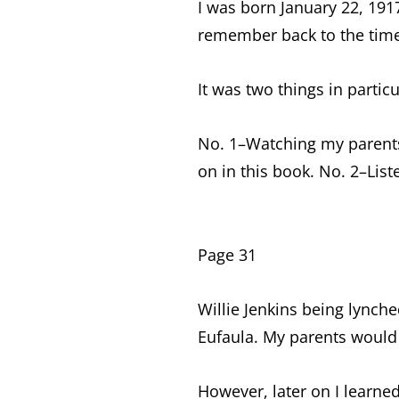
I was born January 22, 1917.
remember back to the time 
It was two things in particu
No. 1–Watching my parents
on in this book. No. 2–List
Page 31
Willie Jenkins being lync
Eufaula. My parents would t
However, later on I learne