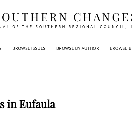
SOUTHERN CHANGE
NAL OF THE SOUTHERN REGIONAL COUNCIL, 
S
BROWSE ISSUES
BROWSE BY AUTHOR
BROWSE B
rs in Eufaula