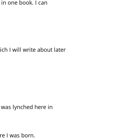
l in one book. I can
 I will write about later
 was lynched here in
re I was born.