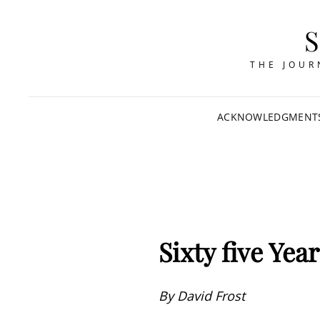
THE JOUR
ACKNOWLEDGMENT
Sixty five Yea
By David Frost