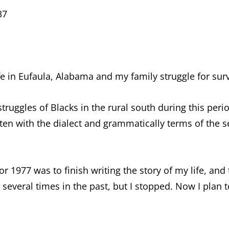
37
fe in Eufaula, Alabama and my family struggle for surv
truggles of Blacks in the rural south during this perio
ten with the dialect and grammatically terms of the s
r 1977 was to finish writing the story of my life, and
e several times in the past, but I stopped. Now I plan t