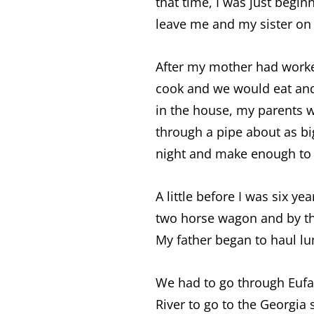
that time, I was just begi
leave me and my sister on 
After my mother had worke
cook and we would eat and 
in the house, my parents w
through a pipe about as bi
night and make enough to 
A little before I was six 
two horse wagon and by t
My father began to haul lu
We had to go through Eufa
River to go to the Georgi