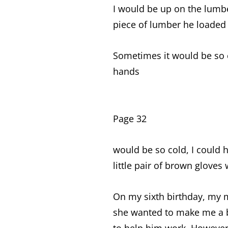
I would be up on the lumb
piece of lumber he loaded
Sometimes it would be so c
hands
Page 32
would be so cold, I could
little pair of brown gloves
On my sixth birthday, my 
she wanted to make me a b