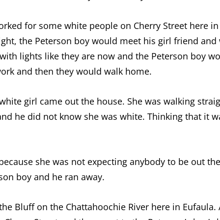
worked for some white people on Cherry Street here i
ight, the Peterson boy would meet his girl friend an
 with lights like they are now and the Peterson boy wo
f work and then they would walk home.
a white girl came out the house. She was walking strai
nd he did not know she was white. Thinking that it was
rl because she was not expecting anybody to be out th
rson boy and he ran away.
the Bluff on the Chattahoochie River here in Eufaula.