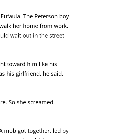
n Eufaula. The Peterson boy
d walk her home from work.
uld wait out in the street
ght toward him like his
 his girlfriend, he said,
ere. So she screamed,
 A mob got together, led by