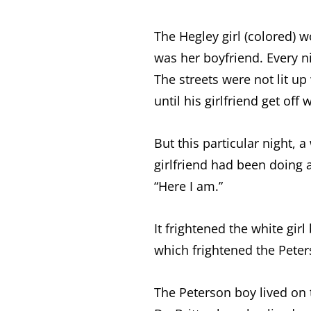
The Hegley girl (colored) 
was her boyfriend. Every n
The streets were not lit up
until his girlfriend get of
But this particular night, 
girlfriend had been doing a
“Here I am.”
It frightened the white gi
which frightened the Pete
The Peterson boy lived on 