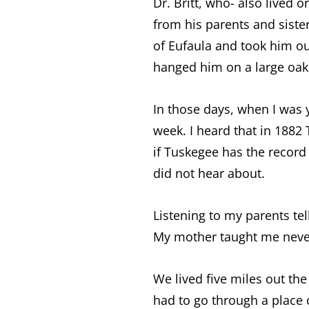
Dr. Britt, who- also lived
from his parents and siste
of Eufaula and took him o
hanged him on a large oak 
In those days, when I was 
week. I heard that in 1882 
if Tuskegee has the record
did not hear about.
Listening to my parents te
My mother taught me neve
We lived five miles out th
had to go through a place