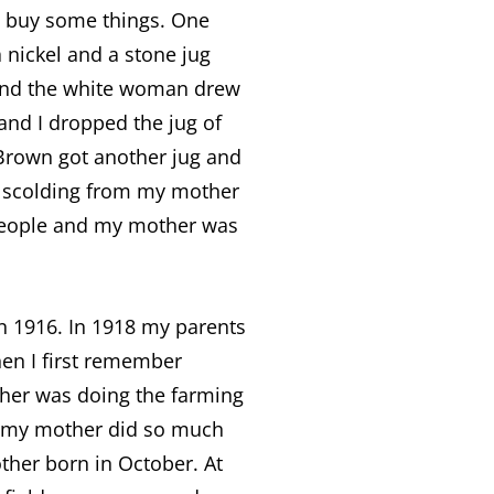
d buy some things. One
nickel and a stone jug
e and the white woman drew
nd I dropped the jug of
 Brown got another jug and
d scolding from my mother
 people and my mother was
n 1916. In 1918 my parents
hen I first remember
er was doing the farming
ow my mother did so much
ther born in October. At